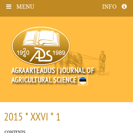
MENU
INFO
AGRAARTEADUS | JOURNAL OF
AGRICULTURAL SCIENCE
2015 * XXVI * 1
CONTENTS