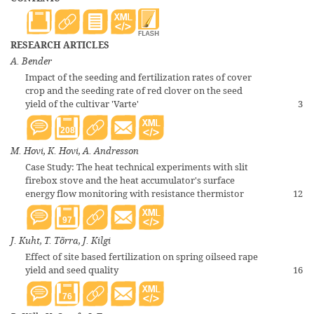
RESEARCH ARTICLES
A. Bender
Impact of the seeding and fertilization rates of cover
crop and the seeding rate of red clover on the seed
yield of the cultivar 'Varte'
3
208
M. Hovi, K. Hovi, A. Andresson
Case Study: The heat technical experiments with slit
firebox stove and the heat accumulator's surface
energy flow monitoring with resistance thermistor
12
97
J. Kuht, T. Tõrra, J. Kilgi
Effect of site based fertilization on spring oilseed rape
yield and seed quality
16
76