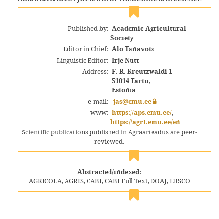
Published by:
Academic Agricultural
Society
Editor in Chief:
Alo Tänavots
Linguistic Editor:
Irje Nutt
Address:
F. R. Kreutzwaldi 1
51014 Tartu,
Estonia
e-mail:
jas@emu.ee
www:
https://aps.emu.ee/
,
https://agrt.emu.ee/en
Scientific publications published in Agraarteadus are peer-
reviewed.
Abstracted/indexed:
AGRICOLA, AGRIS, CABI, CABI Full Text, DOAJ, EBSCO