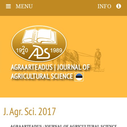
MENU
INFO
AGRAARTEADUS | JOURNAL OF
AGRICULTURAL SCIENCE
J. Agr. Sci. 2017
AGRAARTEADUS : JOURNAL OF AGRICULTURAL SCIENCE