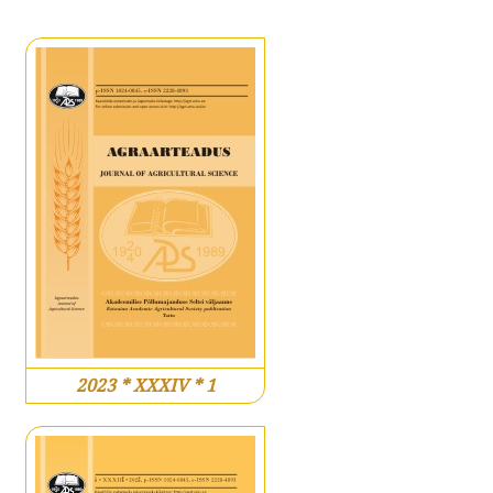
2023 * XXXIV * 1