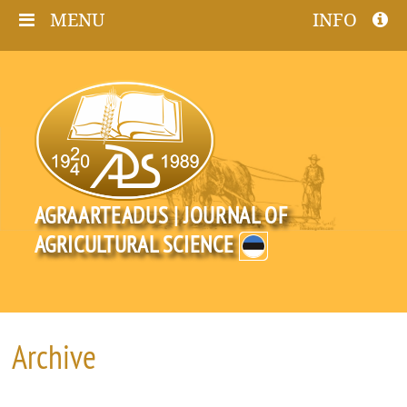
MENU
INFO
AGRAARTEADUS | JOURNAL OF
AGRICULTURAL SCIENCE
Archive