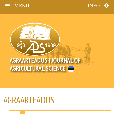
MENU
INFO
AGRAARTEADUS | JOURNAL OF
AGRICULTURAL SCIENCE
AGRAARTEADUS