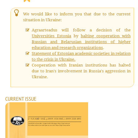
We would like to inform you that due to the current
situation in Ukraine:
Agraarteadus will follow a decision of the
Universities Estonia
by
halting cooperation with
Russian and Belarusian institutions of higher
education and research organizations
.
Statement of Estonian academic societies in relation
to the crisis in Ukraine.
Cooperation with Iranian institutions has halted
due to Iran's involvement in Russia's aggression in
Ukraine.
CURRENT ISSUE