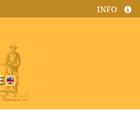
INFO
CE