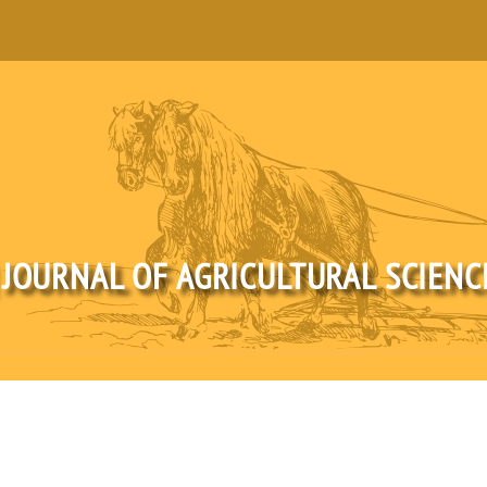
 JOURNAL OF AGRICULTURAL SCIEN