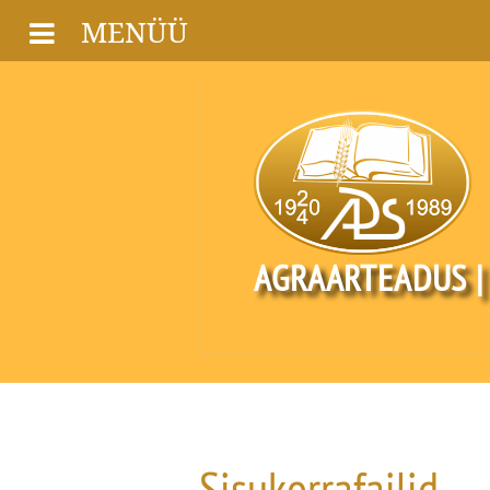
MENÜÜ
AGRAARTEADUS |
Sisukorrafailid