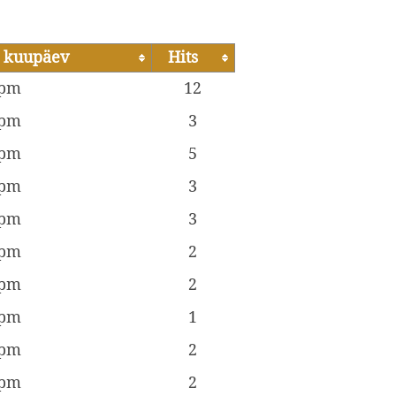
 kuupäev
Hits
 pm
12
 pm
3
 pm
5
 pm
3
 pm
3
 pm
2
 pm
2
 pm
1
 pm
2
 pm
2