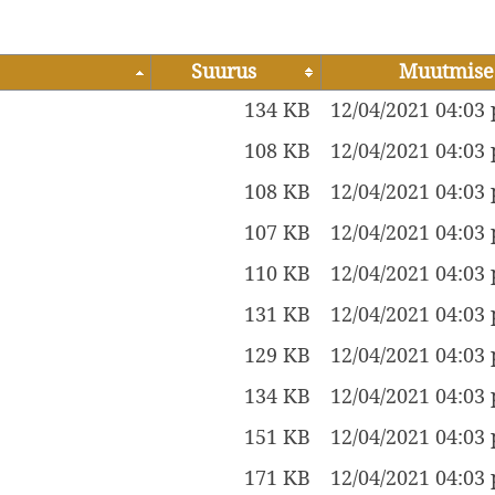
Suurus
Muutmise
134 KB
12/04/2021 04:03
108 KB
12/04/2021 04:03
108 KB
12/04/2021 04:03
107 KB
12/04/2021 04:03
110 KB
12/04/2021 04:03
131 KB
12/04/2021 04:03
129 KB
12/04/2021 04:03
134 KB
12/04/2021 04:03
151 KB
12/04/2021 04:03
171 KB
12/04/2021 04:03